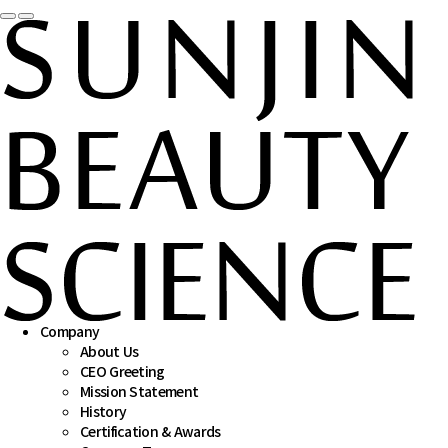
 
 
Company
About Us
CEO Greeting
Mission Statement
History
Certification & Awards