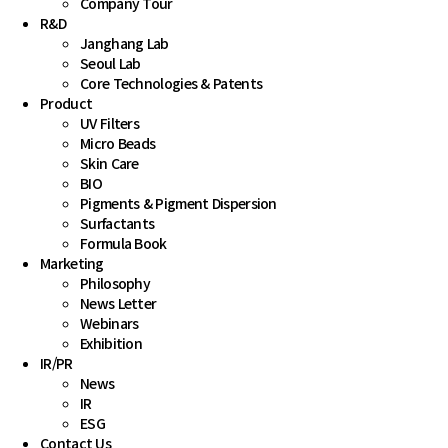
Company Tour
R&D
Janghang Lab
Seoul Lab
Core Technologies & Patents 
Product
UV Filters
Micro Beads
Skin Care
BIO
Pigments & Pigment Dispersion
Surfactants
Formula Book
Marketing
Philosophy
News Letter
Webinars
Exhibition
IR
/
PR
News
IR
ESG
Contact Us