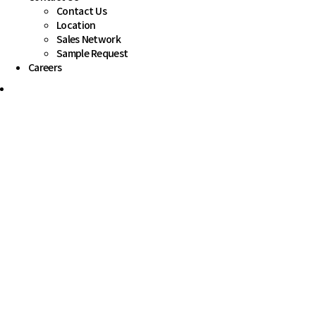
Contact Us
Location
Sales Network
Sample Request
Careers