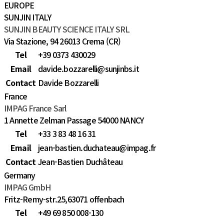
EUROPE
SUNJIN ITALY
SUNJIN BEAUTY SCIENCE ITALY SRL
Via Stazione, 94 26013 Crema (CR)
Tel
+39 0373 430029
Email
davide.bozzarelli@sunjinbs.it
Contact
Davide Bozzarelli
France
IMPAG France Sarl
1 Annette Zelman Passage 54000 NANCY
Tel
+33 3 83 48 16 31
Email
jean-bastien.duchateau@impag.fr
Contact
Jean-Bastien Duchâteau
Germany
IMPAG GmbH
Fritz-Remy-str.25,63071 offenbach
Tel
+49 69 850 008-130