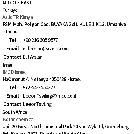
MIDDLE EAST
Türkiye
Azlis TR Kimya
FSM Mah. Poligon Cad. BUYAKA 2 sit. KULE 1 K:13. Ümraniye
İstanbul
Tel
+90 216 305 9577
Email
elif.arslan@azelis.com
Contact
Elif Arslan
Israel
IMCD Israel
HaOmanut 4. Netanya 4250438 • Israel
Tel
972-54-2550227
Email
Leeor.Tsviling@imcd.co.il
Contact
Leeor Tsviling
South Africa
Botanichem cc
Unit 20 Great North Industrial Park 20 van Wyk Rd, Goedeburg
Ext, Benoni, 1501, Republic of South Africa