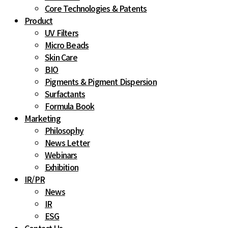
Core Technologies & Patents
Product
UV Filters
Micro Beads
Skin Care
BIO
Pigments & Pigment Dispersion
Surfactants
Formula Book
Marketing
Philosophy
News Letter
Webinars
Exhibition
IR
/
PR
News
IR
ESG