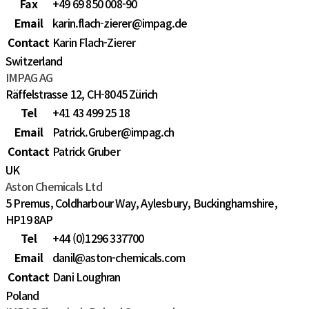
Fax
+49 69 850 008-90
Email
karin.flach-zierer@impag.de
Contact
Karin Flach-Zierer
Switzerland
IMPAG AG
Räffelstrasse 12, CH-8045 Zürich
Tel
+41 43 499 25 18
Email
Patrick.Gruber@impag.ch
Contact
Patrick Gruber
UK
Aston Chemicals Ltd
5 Premus, Coldharbour Way, Aylesbury, Buckinghamshire,
HP19 8AP
Tel
+44 (0)1296 337700
Email
danil@aston-chemicals.com
Contact
Dani Loughran
Poland