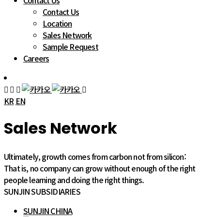
Contact Us
Contact Us
Location
Sales Network
Sample Request
Careers
KR
EN
Sales Network
Ultimately, growth comes from carbon not from silicon:
That is, no company can grow without enough of the right
people learning and doing the right things.
SUNJIN SUBSIDIARIES
SUNJIN CHINA