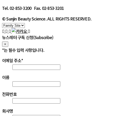
Tel. 02-853-3200 Fax. 02-853-3201
© Sunjin Beauty Science. ALL RIGHTS RESERVED.
뉴스레터 구독 신청(Subscribe)
×
*
는 필수 입력 사항입니다.
이메일 주소
*
이름
전화번호
회사명