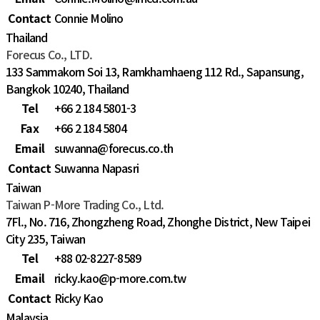
Contact
Connie Molino
Thailand
Forecus Co., LTD.
133 Sammakorn Soi 13, Ramkhamhaeng 112 Rd., Sapansung,
Bangkok 10240, Thailand
Tel
+66 2 184 5801-3
Fax
+66 2 184 5804
Email
suwanna@forecus.co.th
Contact
Suwanna Napasri
Taiwan
Taiwan P-More Trading Co., Ltd.
7Fl., No. 716, Zhongzheng Road, Zhonghe District, New Taipei
City 235, Taiwan
Tel
+88 02-8227-8589
Email
ricky.kao@p-more.com.tw
Contact
Ricky Kao
Malaysia