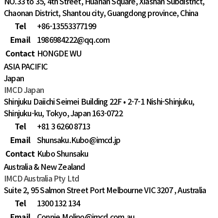
NO.33 to 35, 4th Street, Huanan Square, Xiashan Subdistrict,
Chaonan District, Shantou city, Guangdong province, China
Tel
+86-13553377199
Email
1986984222@qq.com
Contact
HONGDE WU
ASIA PACIFIC
Japan
IMCD Japan
Shinjuku Daiichi Seimei Building 22F • 2-7-1 Nishi-Shinjuku,
Shinjuku-ku, Tokyo, Japan 163-0722
Tel
+81 3 6260 8713
Email
Shunsaku.Kubo@imcd.jp
Contact
Kubo Shunsaku
Australia & New Zealand
IMCD Australia Pty Ltd
Suite 2, 95 Salmon Street Port Melbourne VIC 3207 , Australia
Tel
1300 132 134
Email
Connie.Molino@imcd.com.au