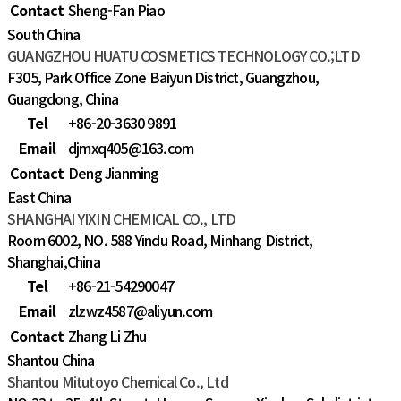
Contact
Sheng-Fan Piao
South China
GUANGZHOU HUATU COSMETICS TECHNOLOGY CO.;LTD
F305, Park Office Zone Baiyun District, Guangzhou,
Guangdong, China
Tel
+86-20-3630 9891
Email
djmxq405@163.com
Contact
Deng Jianming
East China
SHANGHAI YIXIN CHEMICAL CO., LTD
Room 6002, NO. 588 Yindu Road, Minhang District,
Shanghai,China
Tel
+86-21-54290047
Email
zlzwz4587@aliyun.com
Contact
Zhang Li Zhu
Shantou China
Shantou Mitutoyo Chemical Co., Ltd