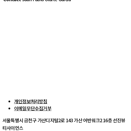
개인정보처리방침
이메일무단수집거부
서울특별시 금천구 가산디지털2로 143 가산 어반워크2 16층 선진뷰
티사이언스