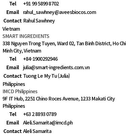
Tel
+91 99 5899 8702
Email
rahul_sawhney@aveesbiocos.com
Contact
Rahul Sawhney
Vietnam
SMART INGREDIENTS
338 Nguyen Trong Tuyen, Ward 02, Tan Binh District, Ho Chi
Minh City, Vietnam
Tel
+84-1900292946
Email
julia@smart-ingredients.com.vn
Contact
Tuong Le My Tu (Julia)
Philippines
IMCD Philippines
9F IT Hub, 2251 Chino Roces Avenue, 1233 Makati City
Philippines
Tel
+63 2 8893 0789
Email
Aleli.Samarita@imcd.ph
Contact
Aleli Samarita