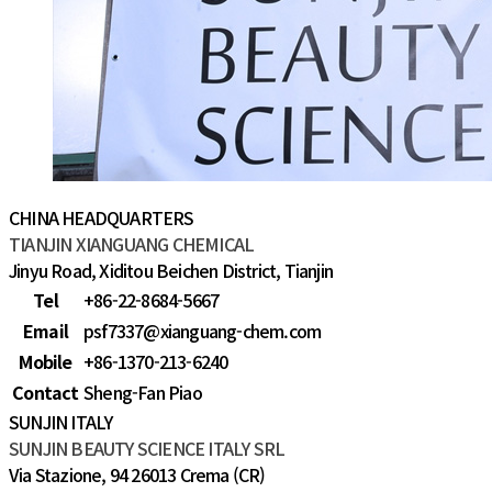
CHINA HEADQUARTERS
TIANJIN XIANGUANG CHEMICAL
Jinyu Road, Xiditou Beichen District, Tianjin
Tel
+86-22-8684-5667
Email
psf7337@xianguang-chem.com
Mobile
+86-1370-213-6240
Contact
Sheng-Fan Piao
SUNJIN ITALY
SUNJIN BEAUTY SCIENCE ITALY SRL
Via Stazione, 94 26013 Crema (CR)