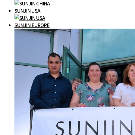
SUNJIN USA
SUNJIN EUROPE