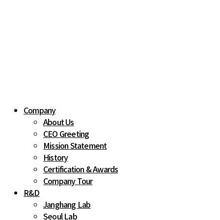
Company
About Us
CEO Greeting
Mission Statement
History
Certification & Awards
Company Tour
R&D
Janghang Lab
Seoul Lab