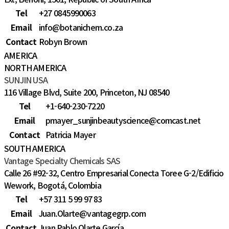
Tel
+27 0845990063
Email
info@botanichem.co.za
Contact
Robyn Brown
AMERICA
NORTH AMERICA
SUNJIN USA
116 Village Blvd, Suite 200, Princeton, NJ 08540
Tel
+1-640-230-7220
Email
pmayer_sunjinbeautyscience@comcast.net
Contact
Patricia Mayer
SOUTH AMERICA
Vantage Specialty Chemicals SAS
Calle 26 #92-32, Centro Empresarial Conecta Toree G-2/Edificio
Wework, Bogotá, Colombia
Tel
+57 311 5 99 97 83
Email
Juan.Olarte@vantagegrp.com
Contact
Juan Pablo Olarte García