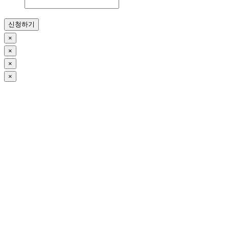
신청하기
×
×
×
×