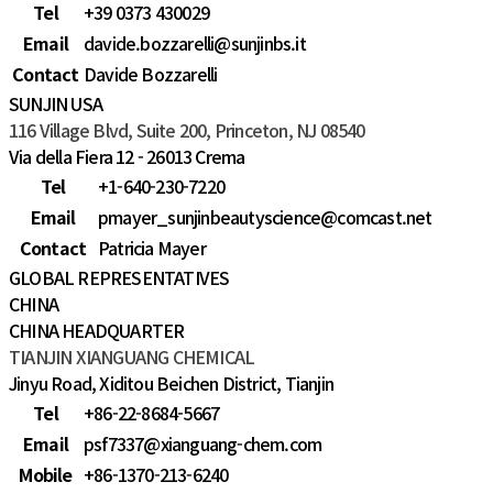
Tel
+39 0373 430029
Email
davide.bozzarelli@sunjinbs.it
Contact
Davide Bozzarelli
SUNJIN USA
116 Village Blvd, Suite 200, Princeton, NJ 08540
Via della Fiera 12 - 26013 Crema
Tel
+1-640-230-7220
Email
pmayer_sunjinbeautyscience@comcast.net
Contact
Patricia Mayer
GLOBAL REPRESENTATIVES
CHINA
CHINA HEADQUARTER
TIANJIN XIANGUANG CHEMICAL
Jinyu Road, Xiditou Beichen District, Tianjin
Tel
+86-22-8684-5667
Email
psf7337@xianguang-chem.com
Mobile
+86-1370-213-6240