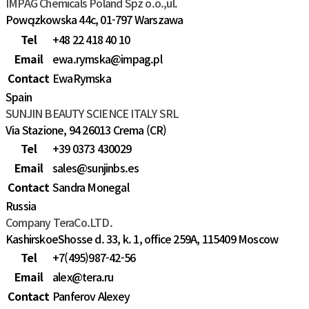
IMPAG Chemicals Poland Spz o.o.,ul.
Powązkowska 44c, 01-797 Warszawa
Tel
+48 22 418 40 10
Email
ewa.rymska@impag.pl
Contact
EwaRymska
Spain
SUNJIN BEAUTY SCIENCE ITALY SRL
Via Stazione, 94 26013 Crema (CR)
Tel
+39 0373 430029
Email
sales@sunjinbs.es
Contact
Sandra Monegal
Russia
Company TeraCo.LTD.
KashirskoeShosse d. 33, k. 1, office 259A, 115409 Moscow
Tel
+7(495)987-42-56
Email
alex@tera.ru
Contact
Panferov Alexey