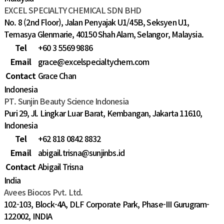
EXCEL SPECIALTY CHEMICAL SDN BHD
No. 8 (2nd Floor), Jalan Penyajak U1/45B, Seksyen U1,
Temasya Glenmarie, 40150 Shah Alam, Selangor, Malaysia.
Tel
+60 3 5569 9886
Email
grace@excelspecialtychem.com
Contact
Grace Chan
Indonesia
PT. Sunjin Beauty Science Indonesia
Puri 29, Jl. Lingkar Luar Barat, Kembangan, Jakarta 11610,
Indonesia
Tel
+62 818 0842 8832
Email
abigail.trisna@sunjinbs.id
Contact
Abigail Trisna
India
Avees Biocos Pvt. Ltd.
102-103, Block-4A, DLF Corporate Park, Phase-III Gurugram-
122002, INDIA